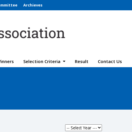
ommittee
Archieves
inners
Selection Criteria
Result
Contact Us