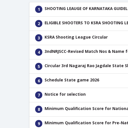
SHOOTING LEAUGE OF KARNATAKA GUIDEL
1
ELIGIBLE SHOOTERS TO KSRA SHOOTING L
2
KSRA Shooting League Circular
3
3ndNRJSCC-Revised Match Nos & Name for
4
Circular 3rd Nagaraj Rao Jagdale State 
5
Schedule State game 2026
6
Notice for selection
7
Minimum Qualification Score for Nationa
8
Minimum Qualification Score for Pre-Nat
9