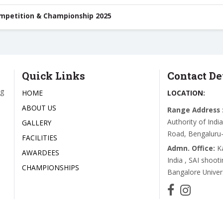
ompetition & Championship 2025
Quick Links
Contact De
ng
HOME
LOCATION:
ABOUT US
Range Address 
Authority of Ind
GALLERY
Road, Bengaluru
FACILITIES
Admn. Office:
K
AWARDEES
India , SAI shoot
CHAMPIONSHIPS
Bangalore Unive