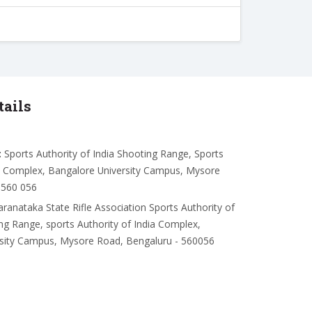
tails
:
Sports Authority of India Shooting Range, Sports
ia Complex, Bangalore University Campus, Mysore
-560 056
aranataka State Rifle Association Sports Authority of
ing Range, sports Authority of India Complex,
rsity Campus, Mysore Road, Bengaluru - 560056