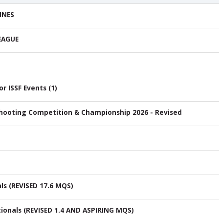
INES
EAGUE
 ISSF Events (1)
Shooting Competition & Championship 2026 - Revised
ls (REVISED 17.6 MQS)
ionals (REVISED 1.4 AND ASPIRING MQS)