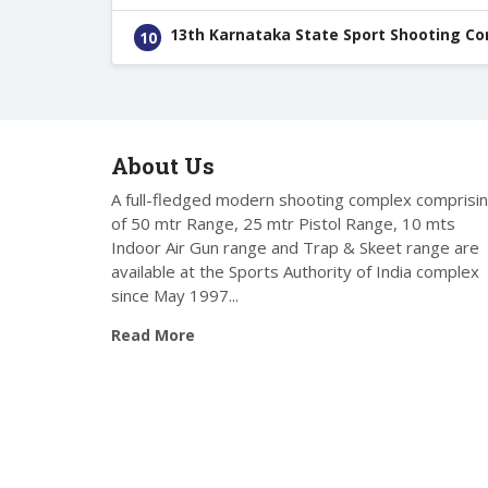
13th Karnataka State Sport Shooting C
10
About Us
A full-fledged modern shooting complex comprisi
of 50 mtr Range, 25 mtr Pistol Range, 10 mts
Indoor Air Gun range and Trap & Skeet range are
available at the Sports Authority of India complex
since May 1997...
Read More