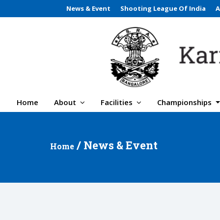
News & Event
Shooting League Of India
A
Home
About
Facilities
Championships
/ News & Event
Home