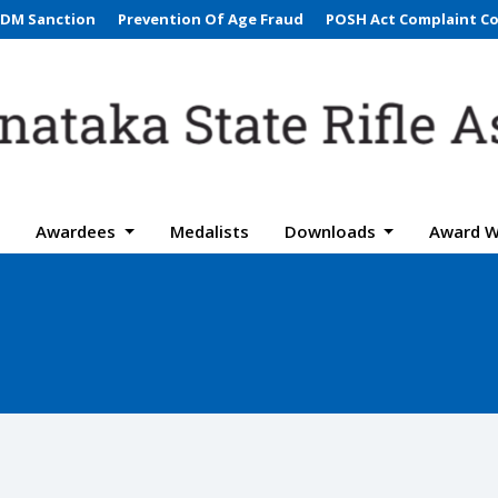
DM Sanction
Prevention Of Age Fraud
POSH Act Complaint C
Awardees
Medalists
Downloads
Award W