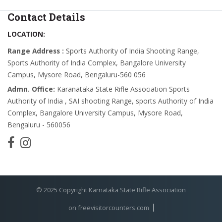
Contact Details
LOCATION:
Range Address :
Sports Authority of India Shooting Range,
Sports Authority of India Complex, Bangalore University
Campus, Mysore Road, Bengaluru-560 056
Admn. Office:
Karanataka State Rifle Association Sports
Authority of India , SAI shooting Range, sports Authority of India
Complex, Bangalore University Campus, Mysore Road,
Bengaluru - 560056
© 2025 Copyright Karnataka State Rifle Association
on freevisitorcounters.com