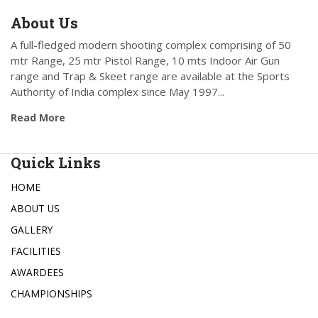
About Us
A full-fledged modern shooting complex comprising of 50
mtr Range, 25 mtr Pistol Range, 10 mts Indoor Air Gun
range and Trap & Skeet range are available at the Sports
Authority of India complex since May 1997...
Read More
Quick Links
HOME
ABOUT US
GALLERY
FACILITIES
AWARDEES
CHAMPIONSHIPS