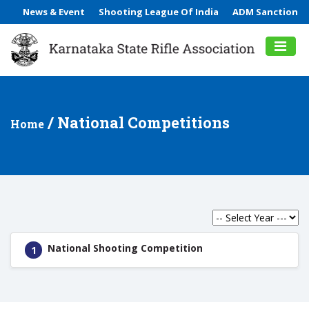
News & Event
Shooting League Of India
ADM Sanction
/ National Competitions
Home
National Shooting Competition
1