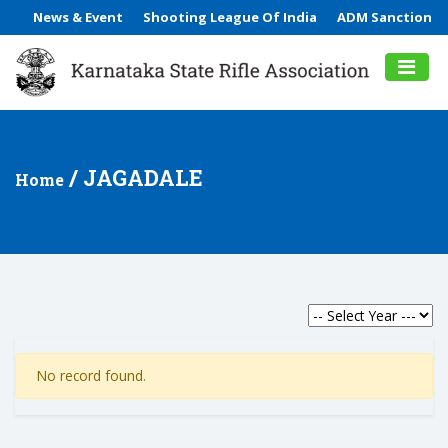
News & Event
Shooting League Of India
ADM Sanction
/ JAGADALE
Home
No record found.