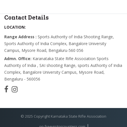
Contact Details
LOCATION:
Range Address :
Sports Authority of India Shooting Range,
Sports Authority of India Complex, Bangalore University
Campus, Mysore Road, Bengaluru-560 056
Admn. Office:
Karanataka State Rifle Association Sports
Authority of India , SAI shooting Range, sports Authority of India
Complex, Bangalore University Campus, Mysore Road,
Bengaluru - 560056
© 2025 Copyright Karnataka State Rifle Association
on freevisitorcounters.com