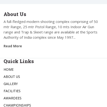
About Us
A full-fledged modern shooting complex comprising of 50
mtr Range, 25 mtr Pistol Range, 10 mts Indoor Air Gun
range and Trap & Skeet range are available at the Sports
Authority of India complex since May 1997...
Read More
Quick Links
HOME
ABOUT US
GALLERY
FACILITIES
AWARDEES
CHAMPIONSHIPS