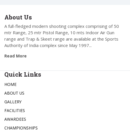
About Us
A full-fledged modern shooting complex comprising of 50
mtr Range, 25 mtr Pistol Range, 10 mts Indoor Air Gun
range and Trap & Skeet range are available at the Sports
Authority of India complex since May 1997...
Read More
Quick Links
HOME
ABOUT US
GALLERY
FACILITIES
AWARDEES
CHAMPIONSHIPS