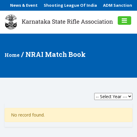
News & Event
Shooting League Of India
ADM Sanction
/ NRAI Match Book
Home
No record found.