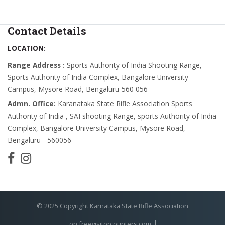
Contact Details
LOCATION:
Range Address :
Sports Authority of India Shooting Range,
Sports Authority of India Complex, Bangalore University
Campus, Mysore Road, Bengaluru-560 056
Admn. Office:
Karanataka State Rifle Association Sports
Authority of India , SAI shooting Range, sports Authority of India
Complex, Bangalore University Campus, Mysore Road,
Bengaluru - 560056
© 2025 Copyright Karnataka State Rifle Association
on freevisitorcounters.com