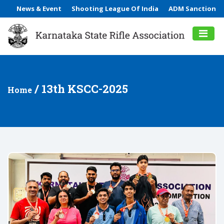
News & Event
Shooting League Of India
ADM Sanction
/ 13th KSCC-2025
Home