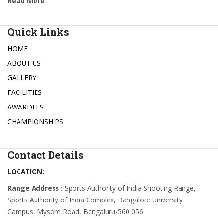
Read More
Quick Links
HOME
ABOUT US
GALLERY
FACILITIES
AWARDEES
CHAMPIONSHIPS
Contact Details
LOCATION:
Range Address :
Sports Authority of India Shooting Range,
Sports Authority of India Complex, Bangalore University
Campus, Mysore Road, Bengaluru-560 056