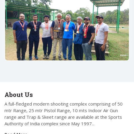
About Us
A full-fledged modern shooting complex comprising of 50
mtr Range, 25 mtr Pistol Range, 10 mts Indoor Air Gun
range and Trap & Skeet range are available at the Sports
Authority of India complex since May 1997...